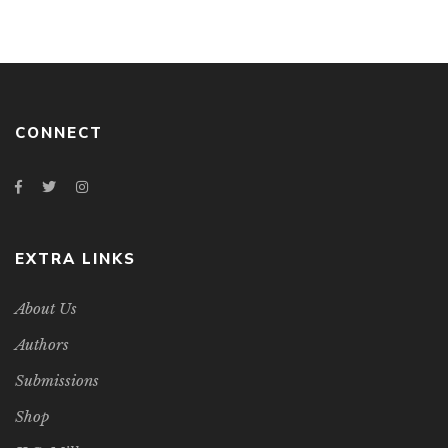
CONNECT
EXTRA LINKS
About Us
Authors
Submissions
Shop