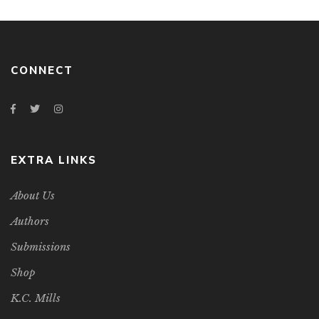
CONNECT
EXTRA LINKS
About Us
Authors
Submissions
Shop
K.C. Mills