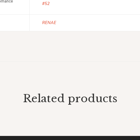
Romance
#52
RENAE
Related products