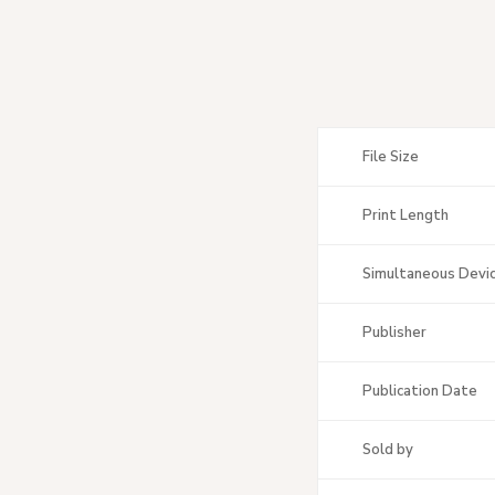
File Size
Print Length
Simultaneous Devi
Publisher
Publication Date
Sold by