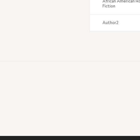
African American 
Fiction
Author2