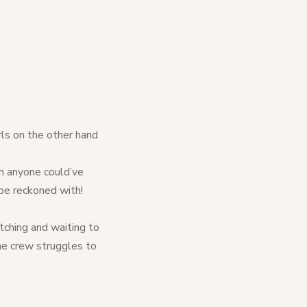
rls on the other hand
han anyone could’ve
 be reckoned with!
ching and waiting to
he crew struggles to