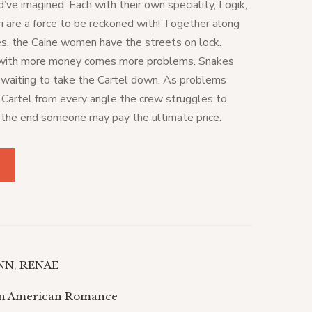
’ve imagined. Each with their own speciality, Logik,
i are a force to be reckoned with! Together along
ves, the Caine women have the streets on lock.
 with more money comes more problems. Snakes
d waiting to take the Cartel down. As problems
e Cartel from every angle the crew struggles to
 the end someone may pay the ultimate price.
YNN
,
RENAE
an American Romance