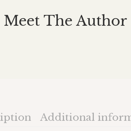
Meet The Author
iption
Additional infor