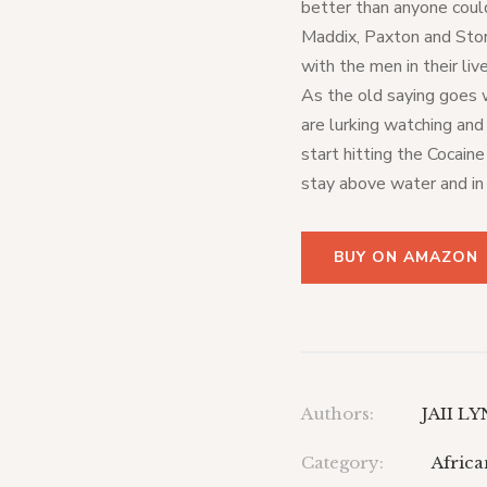
better than anyone could
Maddix, Paxton and Stor
with the men in their li
As the old saying goes
are lurking watching an
start hitting the Cocain
stay above water and in
BUY ON AMAZON
Authors:
JAII L
Category:
Afric