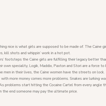
hing nice is what girls are supposed to be made of. The Caine gi
 kill shots and whippin’ work in a hot pot.
rs’ footsteps the Caine girls are fulfilling their legacy better t
ir own speciality, Logik, Maddix, Paxton and Stori are a force to
e men in their lives, the Caine women have the streets on lock.
s with more money comes more problems. Snakes are lurking wat
As problems start hitting the Cocaine Cartel from every angle t
n the end someone may pay the ultimate price.