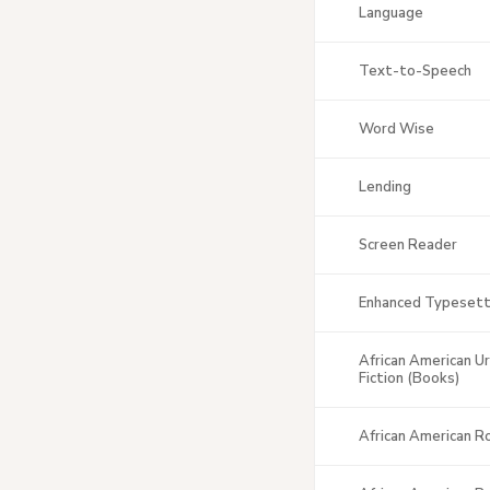
Language
Text-to-Speech
Word Wise
Lending
Screen Reader
Enhanced Typesett
African American U
Fiction (Books)
African American 