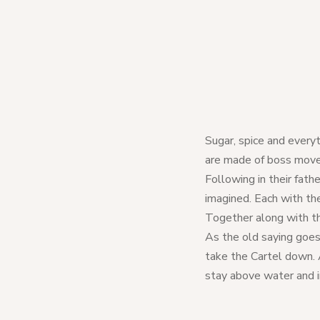
Sugar, spice and everyt
are made of boss moves,
Following in their fathe
imagined. Each with the
Together along with th
As the old saying goe
take the Cartel down. 
stay above water and i