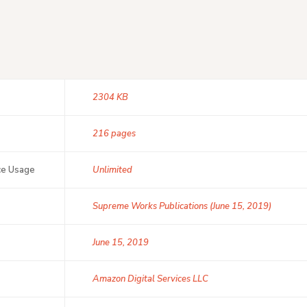
2304 KB
216 pages
ce Usage
Unlimited
Supreme Works Publications (June 15, 2019)
June 15, 2019
Amazon Digital Services LLC