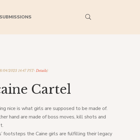
SUBMISSIONS
08/04/2023 14:47 PST-
Details
)
aine Cartel
ing nice is what girls are supposed to be made of.
ther hand are made of boss moves, kill shots and
t.
’ footsteps the Caine girls are fulfilling their legacy